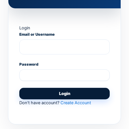
Login
Email or Username
Password
Login
Don't have account?
Create Account