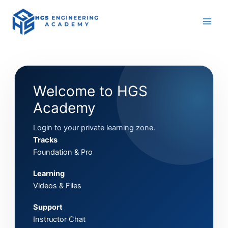
Skip
to
content
Welcome to HGS
Academy
Login to your private learning zone.
Tracks
Foundation & Pro
Learning
Videos & Files
Support
Instructor Chat