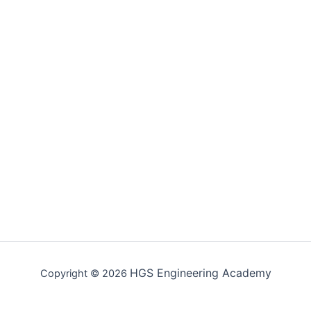
HGS Engineering Academy
Copyright © 2026