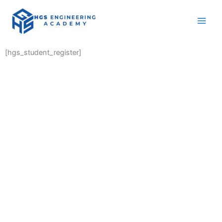
Skip
to
content
[hgs_student_register]